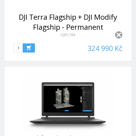
DJI Terra Flagship + DJI Modify
Flagship - Permanent
DJIFL184
324 990 Kč