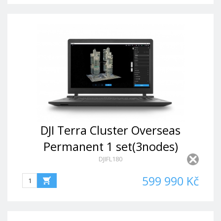
DJI Terra Cluster Overseas
Permanent 1 set(3nodes)
DJIFL180
599 990 Kč