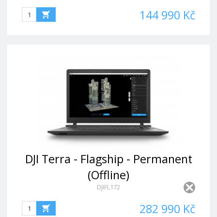
144 990 Kč
DJI Terra - Flagship - Permanent
(Offline)
DJIFL172
282 990 Kč