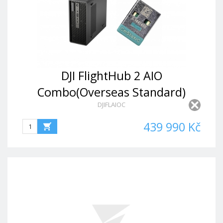
DJI FlightHub 2 AIO
Combo(Overseas Standard)
DJIFLAIOC
439 990 Kč