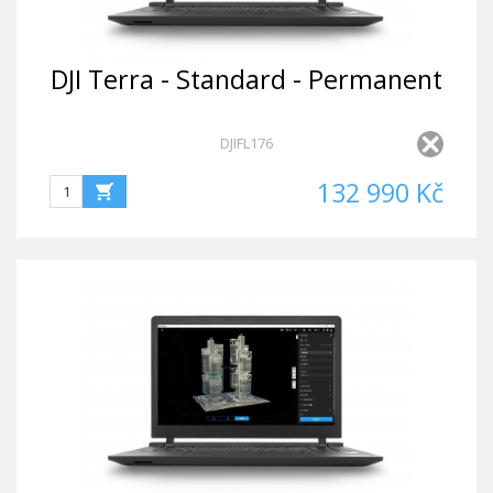
DJI Terra - Standard - Permanent
DJIFL176
132 990 Kč