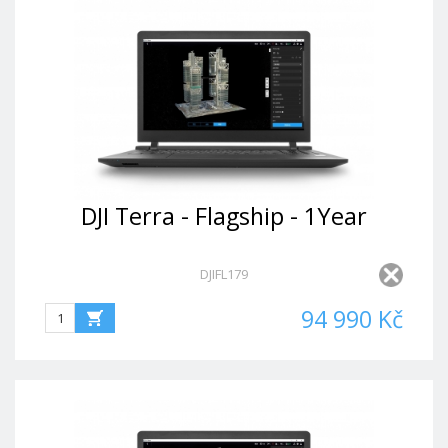
DJI Terra - Flagship - 1Year
DJIFL179
94 990 Kč