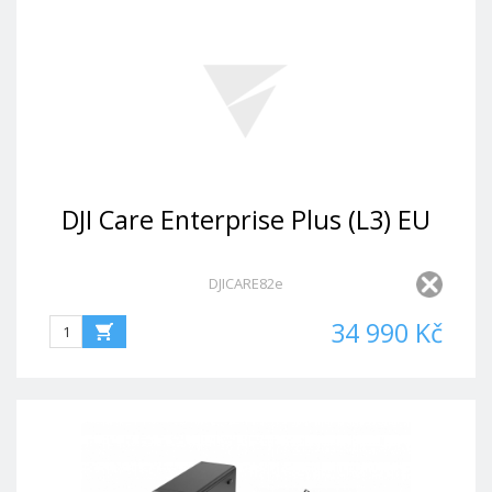
DJI Care Enterprise Plus (L3) EU
DJICARE82e
34 990 Kč