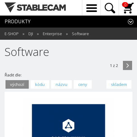
0
PRODUKTY
E-SHOP
»
DJI
»
Enterprise
»
Software
Software
1 z 2
Řadit dle:
výchozí
kódu
názvu
ceny
skladem