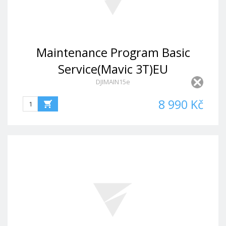
Maintenance Program Basic
Service(Mavic 3T)EU
DJIMAIN15e
8 990 Kč