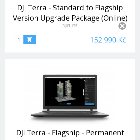
DJI Terra - Standard to Flagship
Version Upgrade Package (Online)
DJIFL175
152 990 Kč
DJI Terra - Flagship - Permanent