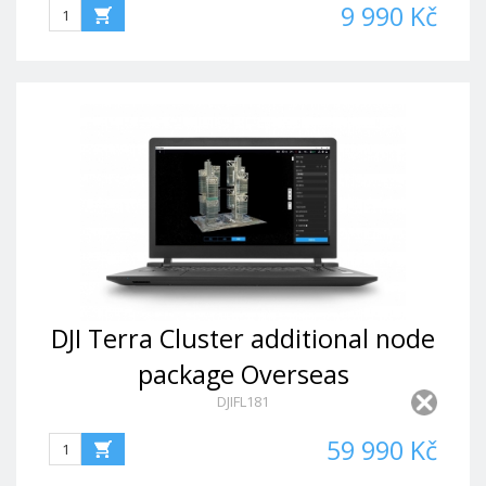
9 990 Kč
DJI Terra Cluster additional node
package Overseas
DJIFL181
Permanent(1node)
59 990 Kč