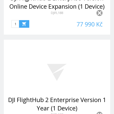
Online Device Expansion (1 Device)
DJIFL188
77 990 Kč
DJI FlightHub 2 Enterprise Version 1
Year (1 Device)