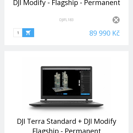
DJI Modify - Flagship - Permanent
DJIFL183
89 990 Kč
DJI Terra Standard + DJI Modify
Flagship - Permanent