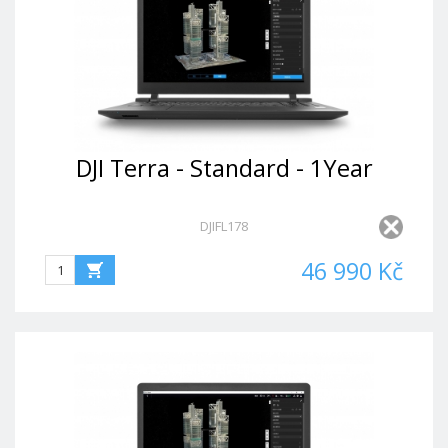
DJI Terra - Standard - 1Year
DJIFL178
46 990 Kč