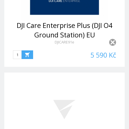
DJI Care Enterprise Plus (DJI O4
Ground Station) EU
DJICARE91e
5 590 Kč