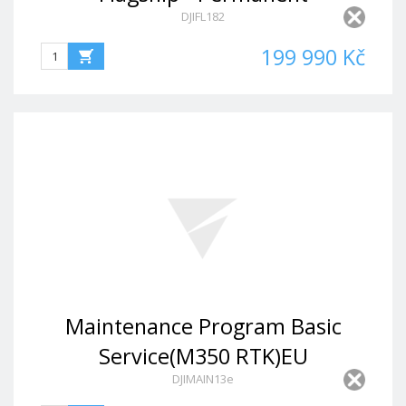
DJIFL182
199 990 Kč
Maintenance Program Basic
Service(M350 RTK)EU
DJIMAIN13e