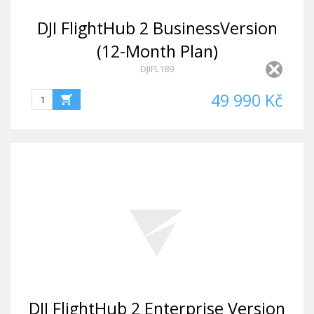
DJI FlightHub 2 BusinessVersion
(12-Month Plan)
DJIFL189
49 990 Kč
DJI FlightHub 2 Enterprise Version