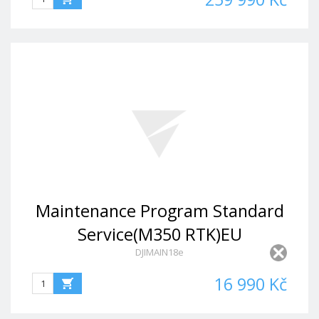
Maintenance Program Standard
Service(M350 RTK)EU
DJIMAIN18e
16 990 Kč