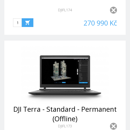
DJIFL174
270 990 Kč
DJI Terra - Standard - Permanent
(Offline)
DJIFL173