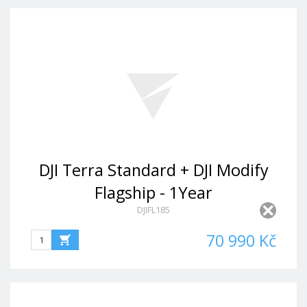
DJI Terra Standard + DJI Modify
Flagship - 1Year
DJIFL185
70 990 Kč