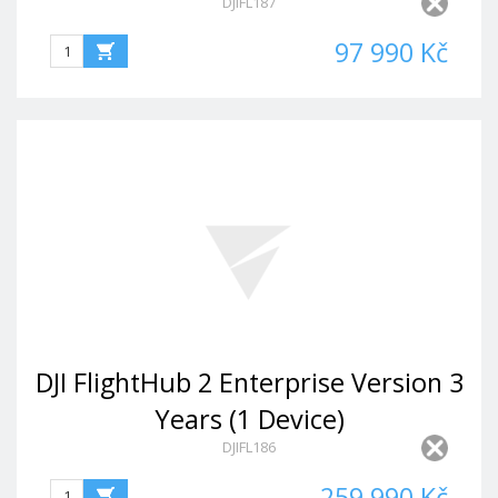
DJIFL187
97 990 Kč
DJI FlightHub 2 Enterprise Version 3
Years (1 Device)
DJIFL186
259 990 Kč