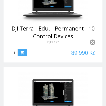
DJI Terra - Edu. - Permanent - 10
Control Devices
DJIFL177
89 990 Kč